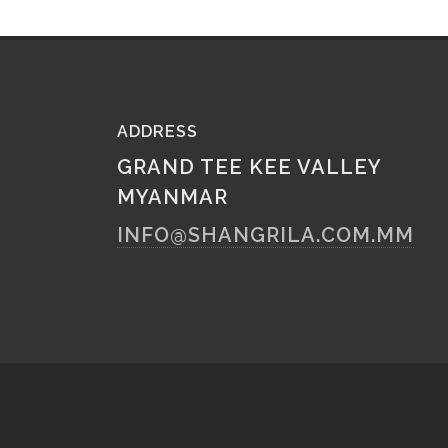
ADDRESS
GRAND TEE KEE VALLEY
MYANMAR
INFO@SHANGRILA.COM.MM