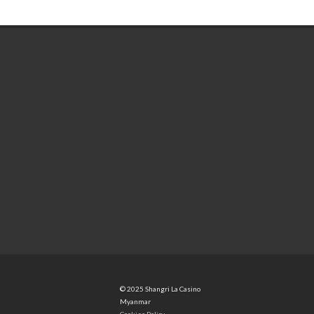
© 2025 Shangri La Casino
Myanmar