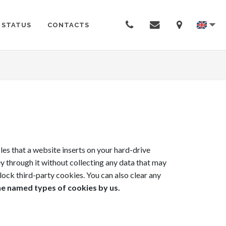
 STATUS
CONTACTS
es that a website inserts on your hard-drive
ey through it without collecting any data that may
lock third-party cookies. You can also clear any
he named types of cookies by us.