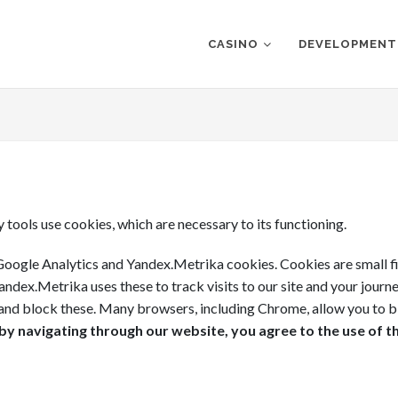
CASINO
DEVELOPMENT
y tools use cookies, which are necessary to its functioning.
oogle Analytics and Yandex.Metrika cookies. Cookies are small fil
ndex.Metrika uses these to track visits to our site and your journ
e and block these. Many browsers, including Chrome, allow you to b
y navigating through our website, you agree to the use of t