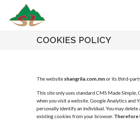
COOKIES POLICY
The website
shangrila.com.mn
or its third-part
This site only uses standard CMS Made Simple, G
when you visit a website. Google Analytics and Ya
personally identify an individual. You may delet
existing cookies from your browser.
Therefore b